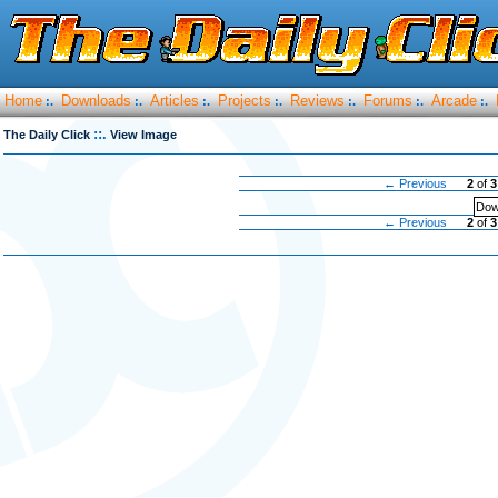
Home
Downloads
Articles
Projects
Reviews
Forums
Arcade
:.
:.
:.
:.
:.
:.
:.
::.
The Daily Click
View Image
← Previous
2
of
3
Dow
← Previous
2
of
3