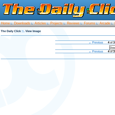
Home
Downloads
Articles
Projects
Reviews
Forums
Arcade
:.
:.
:.
:.
:.
:.
:.
::.
The Daily Click
View Image
← Previous
4
of
3
Dow
← Previous
4
of
3