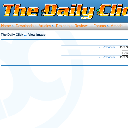
Home
Downloads
Articles
Projects
Reviews
Forums
Arcade
:.
:.
:.
:.
:.
:.
:.
::.
The Daily Click
View Image
← Previous
2
of
3
Dow
← Previous
2
of
3