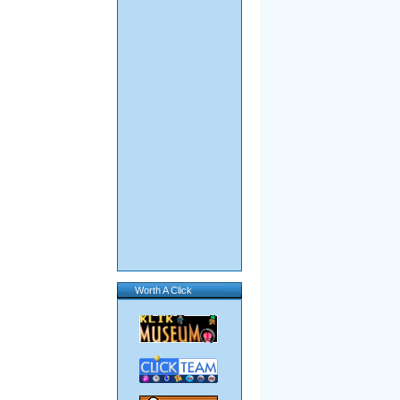
Worth A Click