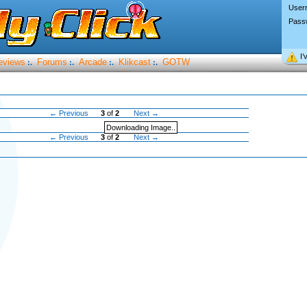
User
Pass
I’
eviews
Forums
Arcade
Klikcast
GOTW
:.
:.
:.
:.
← Previous
3
of
2
Next →
Downloading Image..
← Previous
3
of
2
Next →