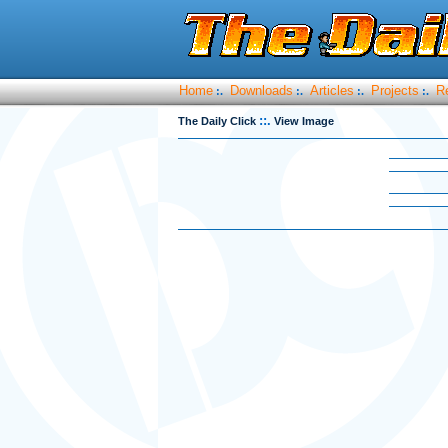
Home
Downloads
Articles
Projects
R
:.
:.
:.
:.
::.
The Daily Click
View Image