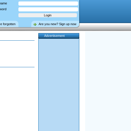
name
word
ve forgotten
Are you new? Sign up now
Advertisement