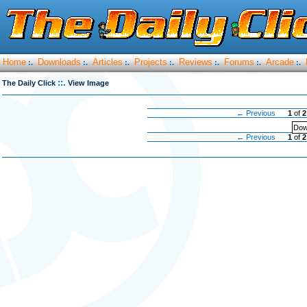
Home
Downloads
Articles
Projects
Reviews
Forums
Arcade
:.
:.
:.
:.
:.
:.
:.
::.
The Daily Click
View Image
← Previous
1
of
2
Dow
← Previous
1
of
2