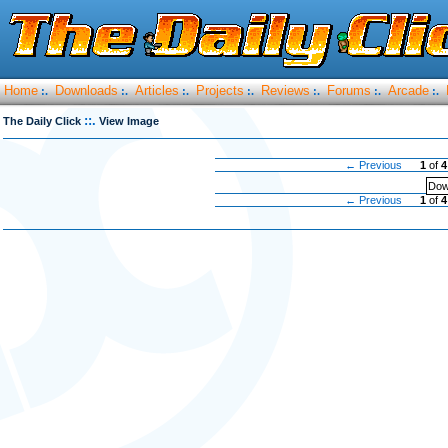
Home
Downloads
Articles
Projects
Reviews
Forums
Arcade
:.
:.
:.
:.
:.
:.
:.
::.
The Daily Click
View Image
← Previous
1
of
4
Dow
← Previous
1
of
4