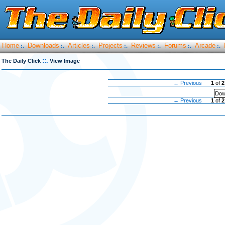
Home
Downloads
Articles
Projects
Reviews
Forums
Arcade
:.
:.
:.
:.
:.
:.
:.
::.
The Daily Click
View Image
← Previous
1
of
2
Dow
← Previous
1
of
2