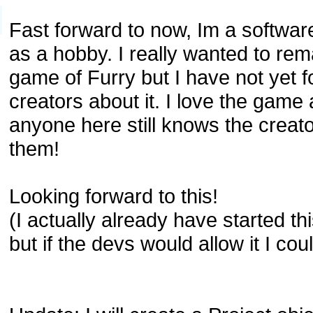
Fast forward to now, Im a softwa
as a hobby. I really wanted to rema
game of Furry but I have not yet f
creators about it. I love the game
anyone here still knows the creato
them!
Looking forward to this!
(I actually already have started th
but if the devs would allow it I coul