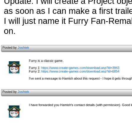
Update: I will create a Project obje
as soon as I can make a first trail
I will just name it Furry Fan-Remak
on.
Posted by
Joshtek
Furry is a classic game.
Furry 1:
https://www.create-games.com/download.asp?id=3943
Furry 2:
https://www.create-games.com/download.asp?id=6854
I've sent a message to Hamish about this request - I hope it gets throug
Posted by
Joshtek
I have forwarded you Hamish's contact details (with permission). Good l