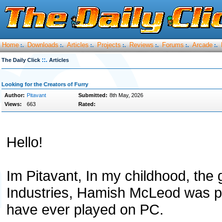
Home
Downloads
Articles
Projects
Reviews
Forums
Arcade
:.
:.
:.
:.
:.
:.
:.
::.
The Daily Click
Articles
Looking for the Creators of Furry
Author:
Pitavant
Submitted:
8th May, 2026
Views:
663
Rated:
Hello!
Im Pitavant, In my childhood, the
Industries, Hamish McLeod was pr
have ever played on PC.