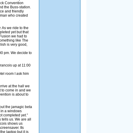
Click Convention
nd the Buss-station.
ce and friendly
he man who created
 As we ride to the
pleted yet but that
 Fusion we had to
omething like The
ish is very good,
:00 pm. We decide to
Francois up at 11:00
tel room I ask him
rive at the hall we
rt to come in and we
ention is about to
out the jamagic beta
y in a windows
t completed yet.”
 tells us. We are all
ancois shows us
screensaver. Its
e laptop but it is