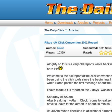
Home
Downloads
Articles
Projects
R
:.
:.
:.
:.
::.
The Daily Click
Articles
Rikus -Uk Click Convention 2001 Report!
Author:
Rikus
Submitted:
18th Nove
Views:
10329
Rated:
Alrighty so this is a very old report i wrote back i
here it is
Welcome to the full report of the click conventi
been using the click tools since the beginning. I
when Sarah posted the first message about the 
I have made a full report on the 2 days I was in th
Saturday 04:55 am
After breaking my Alarm Clock I come to realize t
have to leave for the airport in about 30 min so I 
06:30 Am: When checking in at schiphol airport 