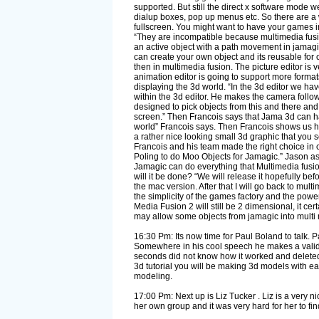
supported. But still the direct x software mode 
dialup boxes, pop up menus etc. So there are a w
fullscreen. You might want to have your games i
“They are incompatible because multimedia fusion
an active object with a path movement in jamagic
can create your own object and its reusable fo
then in multimedia fusion. The picture editor i
animation editor is going to support more forma
displaying the 3d world. “In the 3d editor we hav
within the 3d editor. He makes the camera follow t
designed to pick objects from this and there and 
screen.” Then Francois says that Jama 3d can ha
world” Francois says. Then Francois shows us ho
a rather nice looking small 3d graphic that you s
Francois and his team made the right choice in c
Poling to do Moo Objects for Jamagic.” Jason ask
Jamagic can do everything that Multimedia fusion
will it be done? “We will release it hopefully bef
the mac version. After that I will go back to mul
the simplicity of the games factory and the powe
Media Fusion 2 will still be 2 dimensional, it ce
may allow some objects from jamagic into multi m
16:30 Pm: Its now time for Paul Boland to talk. Pa
Somewhere in his cool speech he makes a valid 
seconds did not know how it worked and deleted 
3d tutorial you will be making 3d models with ease
modeling.
17:00 Pm: Next up is Liz Tucker . Liz is a very 
her own group and it was very hard for her to fin