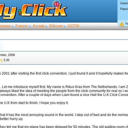
User
Pass
I’
eviews
Forums
Arcade
Klikcast
GOTW
:.
:.
:.
:.
mber, 2008
3.35
n 2001 after visiting the first click convention. I just found it and it hopefully makes f
on. Let me introduce myself first. My name is Rikus Kras from The Netherlands. I am 
 always liked the idea of meeting the people from the click community for real so i w
convention. After a couple of days when Liam found a nice Hall the U.K Click Conv
e U.K from start to finish. I hope you enjoy it.
hat it has the most annoying sound in the world. I step out of bed and do the normal 
better hurry up.
they tell me that my plane has been delayed for 50 minutes. The old waiting room c