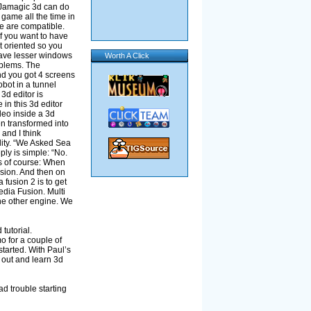
. Jamagic 3d can do
 game all the time in
e are compatible.
if you want to have
t oriented so you
have lesser windows
Worth A Click
oblems. The
nd you got 4 screens
obot in a tunnel
3d editor is
in this 3d editor
deo inside a 3d
n transformed into
 and I think
ility. “We Asked Sea
ly is simple: “No.
is of course: When
rsion. And then on
 fusion 2 is to get
edia Fusion. Multi
 the other engine. We
tutorial.
 for a couple of
tarted. With Paul’s
t out and learn 3d
d trouble starting