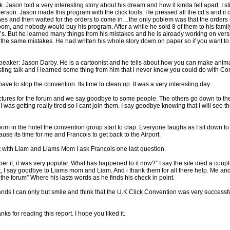
Jason told a very interesting story about his dream and how it kinda fell apart. I sti
person. Jason made this program with the click tools. He pressed all the cd’s and it c
es and then waited for the orders to come in…the only poblem was that the orders 
room, and nobody would buy his program. After a while he sold 8 of them to his famil
’s. But he learned many things from his mistakes and he is already working on versi
he same mistakes. He had written his whole story down on paper so if you want to 
st speaker: Jason Darby. He is a cartoonist and he tells about how you can make anim
esting talk and I learned some thing from him that i never knew you could do with Co
ve to stop the convention. Its time to clean up. It was a very interesting day.
ictures for the forum and we say goodbye to some people. The others go down to the
e I was getting really tired so I cant join them. I say goodbye knowing that I will se
oom in the hotel the convention group start to clap. Everyone laughs as I sit down t
e its time for me and Francois to get back to the Airport.
t with Liam and Liams Mom I ask Francois one last question.
er it, it was very popular. What has happened to it now?” I say the site died a coupl
, I say goodbye to Liams mom and Liam. And i thank them for all there help. Me and
t the forum” Where his lasts words as he finds his check in point.
ands I can only but smile and think that the U.K Click Convention was very successfu
 for reading this report. I hope you liked it.