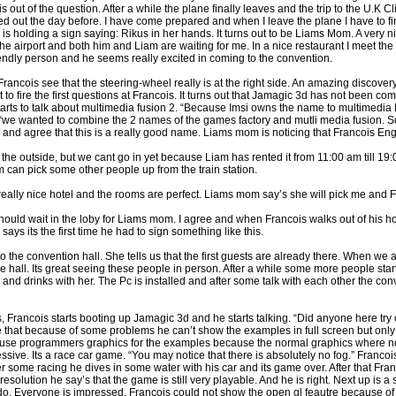
s out of the question. After a while the plane finally leaves and the trip to the U.K 
ted out the day before. I have come prepared and when I leave the plane I have to fi
s holding a sign saying: Rikus in her hands. It turns out to be Liams Mom. A very ni
 the airport and both him and Liam are waiting for me. In a nice restaurant I meet t
riendly person and he seems really excited in coming to the convention.
ncois see that the steering-wheel really is at the right side. An amazing discovery.
 to fire the first questions at Francois. It turns out that Jamagic 3d has not been com
starts to talk about multimedia fusion 2. “Because Imsi owns the name to multimedia
we wanted to combine the 2 names of the games factory and mutli media fusion. S
and agree that this is a really good name. Liams mom is noticing that Francois Engl
k the outside, but we cant go in yet because Liam has rented it from 11:00 am till 19
 can pick some other people up from the train station.
a really nice hotel and the rooms are perfect. Liams mom say’s she will pick me and 
hould wait in the loby for Liams mom. I agree and when Francois walks out of his ho
ys its the first time he had to sign something like this.
he convention hall. She tells us that the first guests are already there. When we ar
he hall. Its great seeing these people in person. After a while some more people sta
d drinks with her. The Pc is installed and after some talk with each other the conv
 Francois starts booting up Jamagic 3d and he starts talking. “Did anyone here try 
ne that because of some problems he can’t show the examples in full screen but onl
o use programmers graphics for the examples because the normal graphics where no
essive. Its a race car game. “You may notice that there is absolutely no fog.” Francois
ter some racing he dives in some water with his car and its game over. After that Fr
solution he say’s that the game is still very playable. And he is right. Next up is a 
o. Everyone is impressed. Francois could not show the open gl feautre because of th