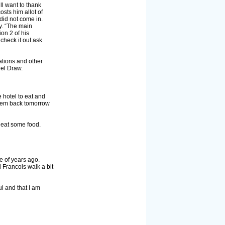
ll want to thank
osts him allot of
did not come in.
y. “The main
on 2 of his
check it out ask
ations and other
rel Draw.
 hotel to eat and
e them back tomorrow
o eat some food.
e of years ago.
 Francois walk a bit
l and that I am