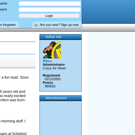
name
word
ve forgotten
Are you new? Sign up now
Author Info
Rikus
Administrator
Crazy for News
Registered
or a fun read. Sooo
02/12/2001
Points
980502
20 years old and
as really excited
Advertisement
ention was born.
morning stuff. I
hairs at Schiphol