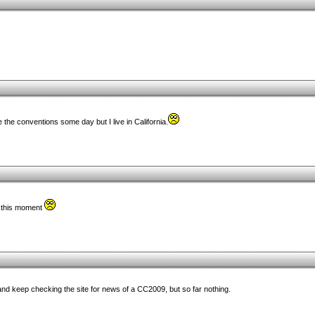
e the conventions some day but I live in California.
t this moment
, and keep checking the site for news of a CC2009, but so far nothing.