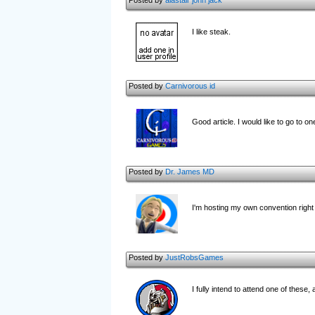
Posted by
alastair john jack
I like steak.
Posted by
Carnivorous id
Good article. I would like to go to on
Posted by
Dr. James MD
I'm hosting my own convention righ
Posted by
JustRobsGames
I fully intend to attend one of these