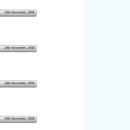
18th November, 2008
18th November, 2008
18th November, 2008
18th November, 2008