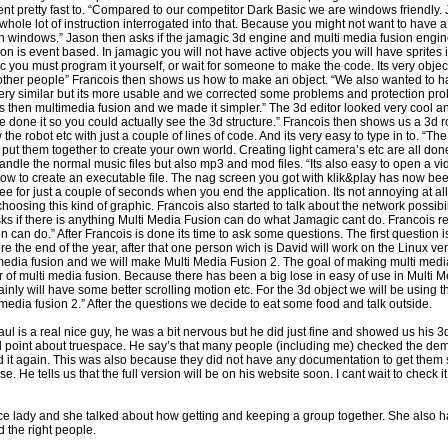
went pretty fast to. “Compared to our competitor Dark Basic we are windows friendly
hole lot of instruction interrogated into that. Because you might not want to have a
n windows.” Jason then asks if the jamagic 3d engine and multi media fusion engin
 is event based. In jamagic you will not have active objects you will have sprites 
 you must program it yourself, or wait for someone to make the code. Its very objec
r other people” Francois then shows us how to make an object. “We also wanted to 
s very similar but its more usable and we corrected some problems and protection pr
ts then multimedia fusion and we made it simpler.” The 3d editor looked very cool a
e done it so you could actually see the 3d structure.” Francois then shows us a 3d r
he robot etc with just a couple of lines of code. And its very easy to type in to. “The 
put them together to create your own world. Creating light camera’s etc are all done 
ndle the normal music files but also mp3 and mod files. “Its also easy to open a vi
w to create an executable file. The nag screen you got with klik&play has now bee
ee for just a couple of seconds when you end the application. Its not annoying at all
hoosing this kind of graphic. Francois also started to talk about the network possib
s if there is anything Multi Media Fusion can do what Jamagic cant do. Francois rep
 can do.” After Francois is done its time to ask some questions. The first question 
ore the end of the year, after that one person wich is David will work on the Linux ve
timedia fusion and we will make Multi Media Fusion 2. The goal of making multi media
r of multi media fusion. Because there has been a big lose in easy of use in Multi M
rtainly will have some better scrolling motion etc. For the 3d object we will be using
edia fusion 2.” After the questions we decide to eat some food and talk outside.
ul is a real nice guy, he was a bit nervous but he did just fine and showed us his 3d 
point about truespace. He say’s that many people (including me) checked the demo
it again. This was also because they did not have any documentation to get them s
. He tells us that the full version will be on his website soon. I cant wait to check i
nice lady and she talked about how getting and keeping a group together. She also ha
d the right people.