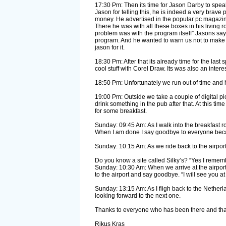
17:30 Pm: Then its time for Jason Darby to speak. 
Jason for telling this, he is indeed a very brave 
money. He advertised in the popular pc magazin
There he was with all these boxes in his living 
problem was with the program itself” Jasons say
program. And he wanted to warn us not to make t
jason for it.
18:30 Pm: After that its already time for the la
cool stuff with Corel Draw. Its was also an inter
18:50 Pm: Unfortunately we run out of time and ha
19:00 Pm: Outside we take a couple of digital p
drink something in the pub after that. At this tim
for some breakfast.
Sunday: 09:45 Am: As I walk into the breakfast r
When I am done I say goodbye to everyone becaus
Sunday: 10:15 Am: As we ride back to the airpor
Do you know a site called Silky’s? “Yes I rememb
Sunday: 10:30 Am: When we arrive at the airport
to the airport and say goodbye. “I will see you a
Sunday: 13:15 Am: As I fligh back to the Netherl
looking forward to the next one.
Thanks to everyone who has been there and thanks
Rikus Kras