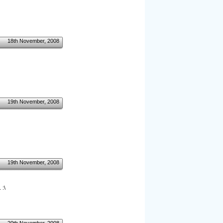
18th November, 2008
19th November, 2008
19th November, 2008
 :\