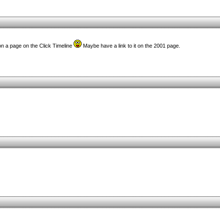
 on a page on the Click Timeline
Maybe have a link to it on the 2001 page.