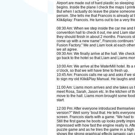
Airport are made out of hard plastic so sleeping i
begins. Inside the plane I check the maps I prin
But when I actually do leave the plane someone i
person. She tells me that Francois is already at
Klik&play: Francois. He turns out to be a very f
08:30 Am: When we step inside the car me and Fra
convention hall to check it out, me and Liam start
they should finish in about 2 months. Francois 
come up with a new name”, Francois continues “
Fusion Factory.” Me and Liam look at each other 
we all agree.
09:30 Am: We finally arrive at the hall. We chec
go back to the hotel so that Liam and Liams mom
10:00 Am: We arrive at the WaterMill hotel. Its 
o’clock, so that we will have time to fresh up.
10:45 Am: Francois calls me up and asks if we s
to sign my old Klik&Play Manual. He laughs and sa
11:00 Am: Liams mom arrives and she takes us to t
meet Rosa, Sarah, Jason etc. In the kitchen of t
move to the hall. Liams mom brought some food an
start.
12:00 Pm: After everyone introduced themselves,
version?” Well sorry ‘bout that. He tells everyo
screen. Francois starts with a game. “We had t
Still the first game he boots up looks pretty impr
impressed with how fast the engine really is. Af
puzzle game and as he tries the game in a high re
shows the strong graphical effects jamagic can d