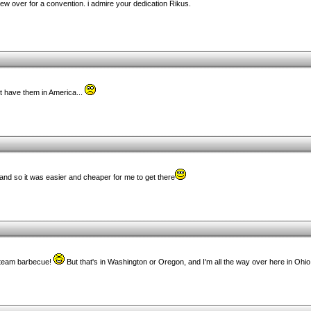
flew over for a convention. i admire your dedication Rikus.
't have them in America...
holland so it was easier and cheaper for me to get there
kteam barbecue!
But that's in Washington or Oregon, and I'm all the way over here in Ohio.