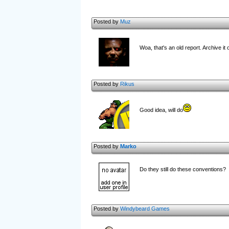
Posted by
Muz
Woa, that's an old report. Archive it
Posted by
Rikus
Good idea, will do
Posted by
Marko
Do they still do these conventions?
Posted by
Windybeard Games