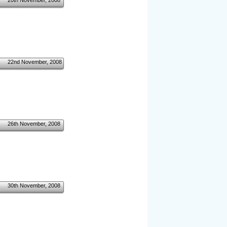
20th November, 2008
22nd November, 2008
26th November, 2008
30th November, 2008