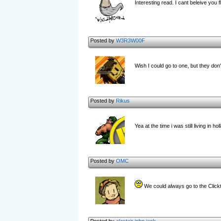
Interesting read. I cant beleive you 
Posted by
W3R3W00F
Wish I could go to one, but they don
Posted by
Rikus
Yea at the time i was still living in 
Posted by
OMC
We could always go to the Clic