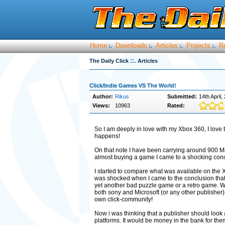
Home
Downloads
Articles
Projects
R
:.
:.
:.
:.
::.
The Daily Click
Articles
Click/Indie Games VS The World!
Author:
Rikus
Submitted:
14th April,
Views:
10963
Rated:
So I am deeply in love with my Xbox 360, I love 
happens!
On that note I have been carrying around 900 M
almost buying a game I came to a shocking conc
I started to compare what was available on the
was shocked when I came to the conclusion that 
yet another bad puzzle game or a retro game. Whi
both sony and Microsoft (or any other publisher) 
own click-community!
Now i was thinking that a publisher should look 
platforms. It would be money in the bank for the