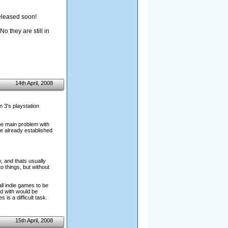
released soon!
o they are still in
14th April, 2008
n 3's playstation
the main problem with
re already established
, and thats usually
o things, but without
all indie games to be
ed with would be
s a difficult task.
15th April, 2008