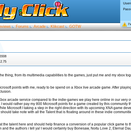
User
Pass
I’
eviews
Forums
Arcade
Klikcast
GOTW
:.
:.
:.
:.
 2008
2.75
the thing, from its multimedia capabilities to the games, just put me and my xbox t
icrosoft points with me, ready to be spend on a Xbox live arcade game. After play
lusion.
 Xbox arcade service compared to the indie-games we play here online in our very 
I would rather pay my 800 Microsoft points for a game created by this community th
le Microsoft I taking a step in the right direction with its upcoming XNA game dev
should take note with all the Talent that is floating around in these indie communiti
at the talent here and should help finance a conversion of a popular click game to 
m and the authors i tell ya! I would certainly buy Bonesaw, Noitu Love 2, Eternal Da