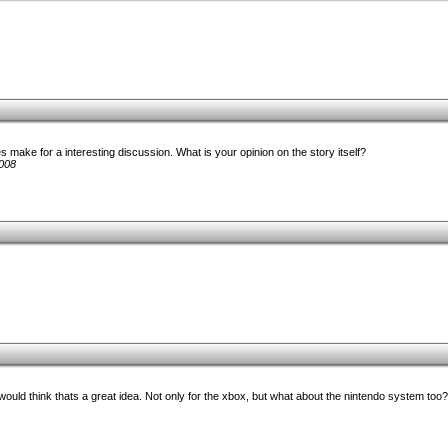
 make for a interesting discussion. What is your opinion on the story itself?
008
 would think thats a great idea. Not only for the xbox, but what about the nintendo system too?