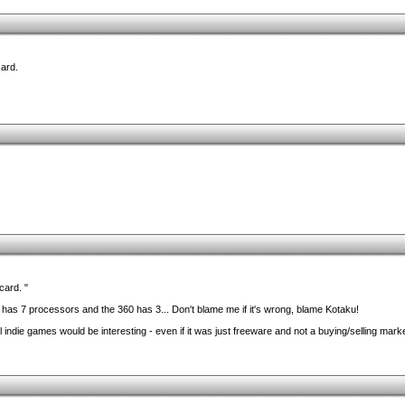
card.
card. "
as 7 processors and the 360 has 3... Don't blame me if it's wrong, blame Kotaku!
ll indie games would be interesting - even if it was just freeware and not a buying/selling mark