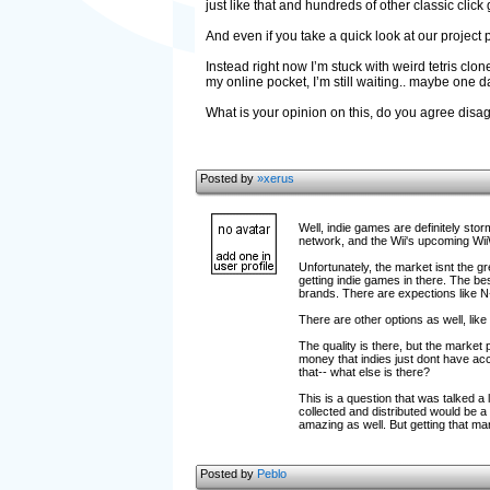
just like that and hundreds of other classic click
And even if you take a quick look at our project 
Instead right now I’m stuck with weird tetris cl
my online pocket, I’m still waiting.. maybe one day
What is your opinion on this, do you agree dis
Posted by
»xerus
Well, indie games are definitely sto
network, and the Wii's upcoming Wi
Unfortunately, the market isnt the g
getting indie games in there. The be
brands. There are expections like N+
There are other options as well, lik
The quality is there, but the market
money that indies just dont have acc
that-- what else is there?
This is a question that was talked a 
collected and distributed would be a
amazing as well. But getting that ma
Posted by
Peblo