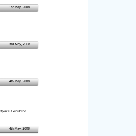
1st May, 2008
3rd May, 2008
4th May, 2008
etplace it would be
4th May, 2008