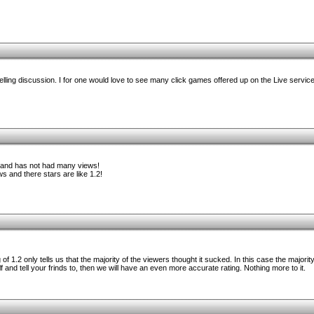
lling discussion. I for one would love to see many click games offered up on the Live service
ng and has not had many views!
s and there stars are like 1.2!
of 1.2 only tells us that the majority of the viewers thought it sucked. In this case the majorit
f and tell your frinds to, then we will have an even more accurate rating. Nothing more to it.