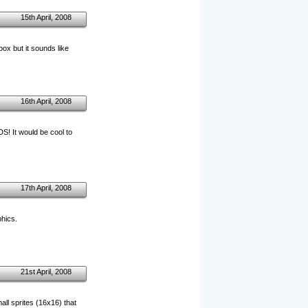
15th April, 2008
box but it sounds like
16th April, 2008
S! It would be cool to
17th April, 2008
phics.
21st April, 2008
ll sprites (16x16) that