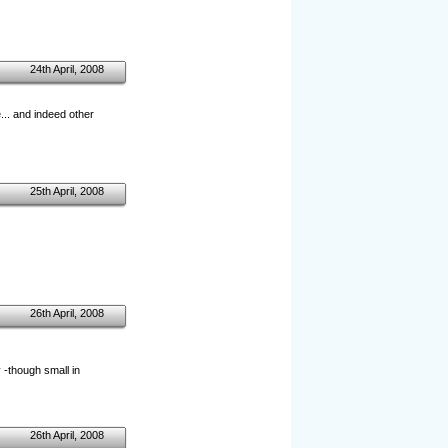
24th April, 2008
... and indeed other
25th April, 2008
26th April, 2008
y -though small in
26th April, 2008