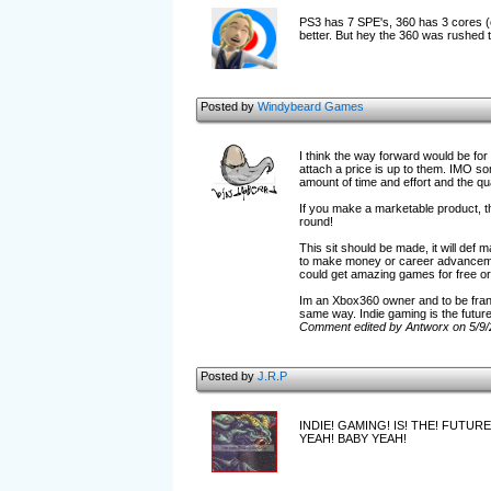
PS3 has 7 SPE's, 360 has 3 cores (ef
better. But hey the 360 was rushed 
Posted by
Windybeard Games
I think the way forward would be for
attach a price is up to them. IMO so
amount of time and effort and the qua
If you make a marketable product, th
round!
This sit should be made, it will def
to make money or career advancements
could get amazing games for free or 
Im an Xbox360 owner and to be frank,
same way. Indie gaming is the future
Comment edited by Antworx on 5/9
Posted by
J.R.P
INDIE! GAMING! IS! THE! FUTURE
YEAH! BABY YEAH!