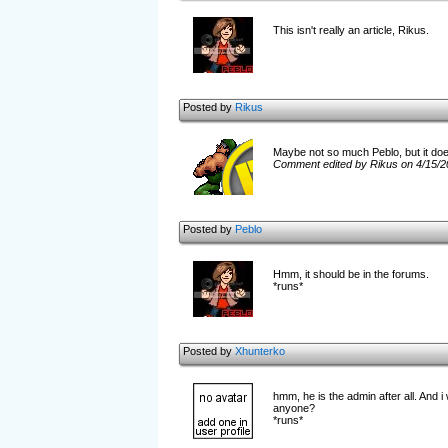
This isn't really an article, Rikus.
Posted by
Rikus
Maybe not so much Peblo, but it does
Comment edited by Rikus on 4/15/2
Posted by
Peblo
Hmm, it should be in the forums.
*runs*
Posted by
Xhunterko
hmm, he is the admin after all. And i
anyone?
*runs*