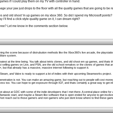
 games if I could play them on my TV with controller in hand.
page your jaw just drops to the floor with all the quality games that are going to be 
ones and old shoot 'm up games on my xbox 360. So did I spend my Microsoft points? N
 I’ll find a click-style quality game on it, I can dream right?
agree? Let me know in the comments section below.
rming the scene because of distrubution methods like the Xbox360's live arcade, the playstatio
iWare system.
reatest at the time being. You talk about tetris clones, and old shoot em up games, and thats 
st selling games on Live, and PSN, are the old school remakes or the clones of games that a
, but that already has a massive, massive internet following to support it.
e Steam, and Valve is ready to support a lot of indies with their upcoming Steamworks project.
 penetration is not. You can make an amazing game, but reaching out to people will cost money
ess too. You can hope to get exposure through IGF, and thats certainly a great way to get int
lot about at GDC with some of the indie developers that I met there. A central place online for 
 fantastic start, and maybe a Steam-like software that is open ended for anyone to get involv
rket reach out to those gamers and non-gamers who just dont know where to find these games i