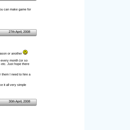
 you can make game for
27th April, 2008
eason or another
e every month (or so
 etc. Just hope there
r them I need to hire a
 it all very simple
30th April, 2008