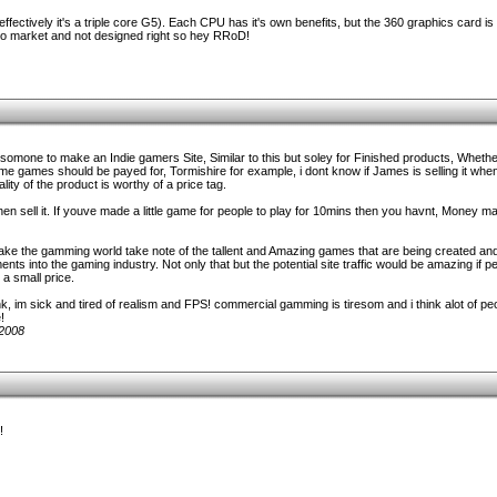
fectively it's a triple core G5). Each CPU has it's own benefits, but the 360 graphics card is
to market and not designed right so hey RRoD!
 somone to make an Indie gamers Site, Similar to this but soley for Finished products, Whethe
me games should be payed for, Tormishire for example, i dont know if James is selling it when
lity of the product is worthy of a price tag.
en sell it. If youve made a little game for people to play for 10mins then you havnt, Money m
 make the gamming world take note of the tallent and Amazing games that are being created an
 into the gaming industry. Not only that but the potential site traffic would be amazing if p
a small price.
 im sick and tired of realism and FPS! commercial gamming is tiresom and i think alot of peo
!
/2008
!