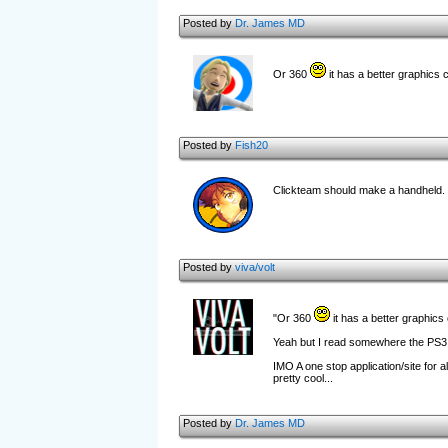
Posted by
Dr. James MD
Or 360
it has a better graphics 
Posted by
Fish20
Clickteam should make a handheld.
Posted by
viva/volt
"Or 360
it has a better graphics 
Yeah but I read somewhere the PS3 h
IMO A one stop application/site for a
pretty cool...
Posted by
Dr. James MD