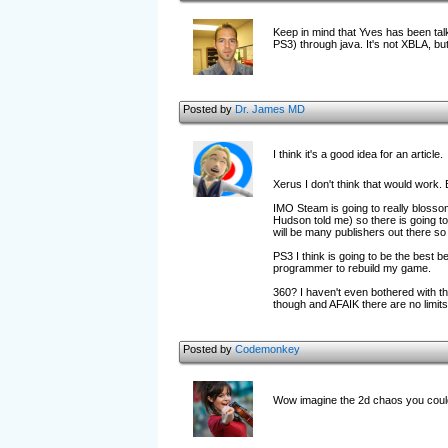
Keep in mind that Yves has been tal
PS3) through java. It's not XBLA, but i
Posted by
Dr. James MD
I think it's a good idea for an article.
Xerus I don't think that would work
IMO Steam is going to really blossom
Hudson told me) so there is going t
will be many publishers out there so
PS3 I think is going to be the best b
programmer to rebuild my game.
360? I haven't even bothered with th
though and AFAIK there are no limits
Posted by
Codemonkey
Wow imagine the 2d chaos you could