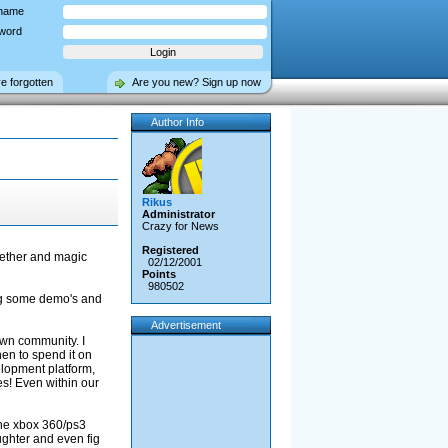
name
word
ve forgotten
Are you new? Sign up now
Author Info
Rikus
Administrator
Crazy for News
Registered
ogether and magic
02/12/2001
Points
980502
ing some demo's and
Advertisement
own community. I
en to spend it on
elopment platform,
es! Even within our
the xbox 360/ps3
ughter and even fig