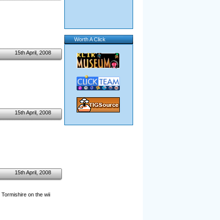
Worth A Click
15th April, 2008
15th April, 2008
15th April, 2008
 Tormishire on the wii