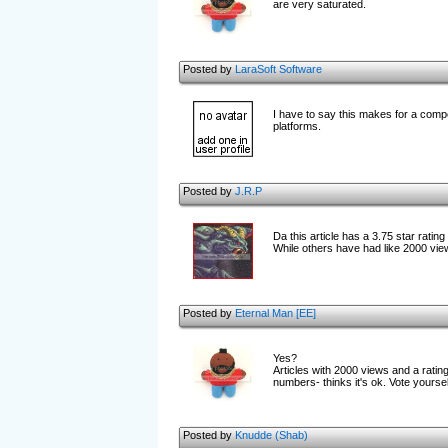
are very saturated.
Posted by
LaraSoft Software
I have to say this makes for a compe
platforms.
Posted by
J.R.P
Da this article has a 3.75 star rati
While others have had like 2000 view
Posted by
Eternal Man [EE]
Yes?
Articles with 2000 views and a rating 
numbers- thinks it's ok. Vote yoursel
Posted by
Knudde (Shab)