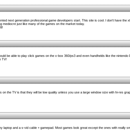
nted next generation professional game developers start. This site is cool. I don't have the x
g mediocre just like many of the games on the market today.
08
ould be able to play click games on the x-box 360/ps3 and even handhelds like the nintendo D
e TV!
 on the TV is that they will be low quality unless you use a large window size with hi-res gra
y laptop and a s-vid cable + gamepad. Most games look great except the ones with really sma