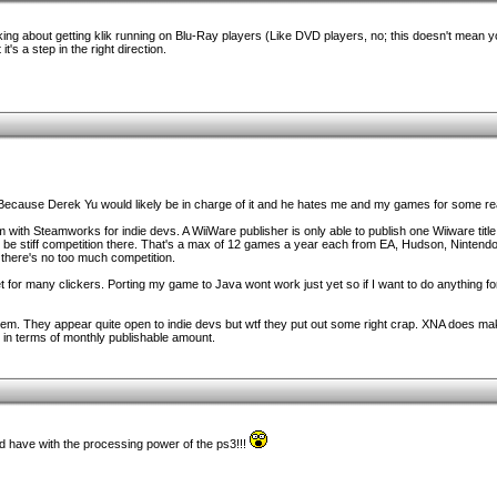
king about getting klik running on Blu-Ray players (Like DVD players, no; this doesn't mean
t's a step in the right direction.
. Because Derek Yu would likely be in charge of it and he hates me and my games for some r
 with Steamworks for indie devs. A WiiWare publisher is only able to publish one Wiiware titl
o be stiff competition there. That's a max of 12 games a year each from EA, Hudson, Nintendo
 there's no too much competition.
et for many clickers. Porting my game to Java wont work just yet so if I want to do anything fo
em. They appear quite open to indie devs but wtf they put out some right crap. XNA does make
 in terms of monthly publishable amount.
 have with the processing power of the ps3!!!