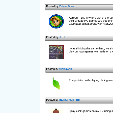
Posted by
Edwin Street
Agreed. TDC is where alot of the tale
their arcade live games are becomin
Comment edited by ESP on 4/15/20
Posted by
J.R.P
I was thinking the same thing, we sh
play our own games we made on th
Posted by
wizkidweb
The problem with playing click games
Posted by
Eternal Man [EE]
I play click games on my TV using m