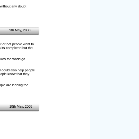
 without any doubt
9th May, 2008
r or not people want to
 its completed but the
akes the world go
d could also help people
eople knew that they
ple are leaning the
10th May, 2008