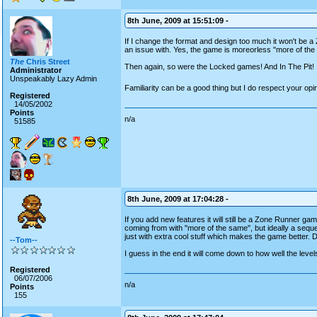
8th June, 2009 at 15:51:09 -
If I change the format and design too much it won't be a 
an issue with. Yes, the game is moreorless "more of the
The
Chris Street
Then again, so were the Locked games! And In The Pit!
Administrator
Unspeakably Lazy Admin
Familiarity can be a good thing but I do respect your op
Registered
14/05/2002
Points
n/a
51585
8th June, 2009 at 17:04:28 -
If you add new features it will still be a Zone Runner g
coming from with "more of the same", but ideally a sequel 
just with extra cool stuff which makes the game better. D
--Tom--
I guess in the end it will come down to how well the leve
Registered
06/07/2006
n/a
Points
155