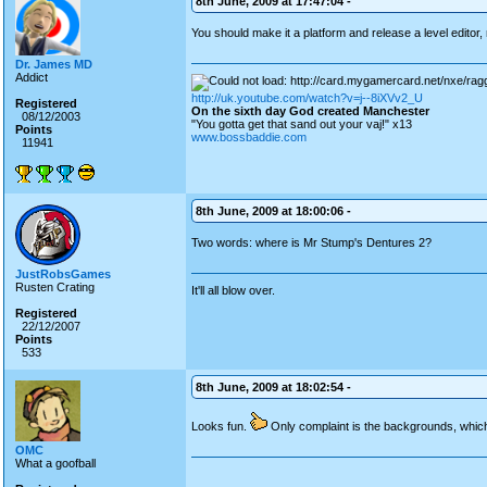
8th June, 2009 at 17:47:04 -
You should make it a platform and release a level editor, 
Dr. James MD
Addict
http://uk.youtube.com/watch?v=j--8iXVv2_U
Registered
On the sixth day God created Manchester
08/12/2003
"You gotta get that sand out your vaj!" x13
Points
www.bossbaddie.com
11941
8th June, 2009 at 18:00:06 -
Two words: where is Mr Stump's Dentures 2?
JustRobsGames
Rusten Crating
It'll all blow over.
Registered
22/12/2007
Points
533
8th June, 2009 at 18:02:54 -
Looks fun.
Only complaint is the backgrounds, whi
OMC
What a goofball