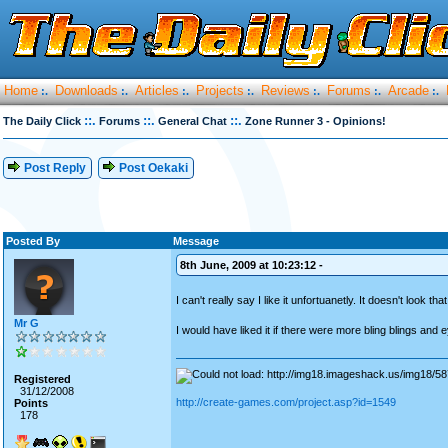
Home
Downloads
Articles
Projects
Reviews
Forums
Arcade
:.
:.
:.
:.
:.
:.
:.
::.
::.
::.
The Daily Click
Forums
General Chat
Zone Runner 3 - Opinions!
Post Reply
Post Oekaki
Posted By
Message
8th June, 2009 at 10:23:12 -
I can't really say I like it unfortuanetly. It doesn't look 
Mr G
I would have liked it if there were more bling blings and
Registered
31/12/2008
http://create-games.com/project.asp?id=1549
Points
178