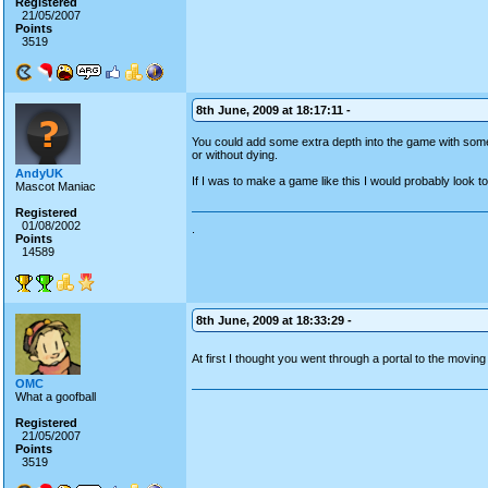
Registered
21/05/2007
Points
3519
8th June, 2009 at 18:17:11 -
You could add some extra depth into the game with somet
or without dying.
AndyUK
If I was to make a game like this I would probably look to
Mascot Maniac
Registered
01/08/2002
.
Points
14589
8th June, 2009 at 18:33:29 -
At first I thought you went through a portal to the movi
OMC
What a goofball
Registered
21/05/2007
Points
3519