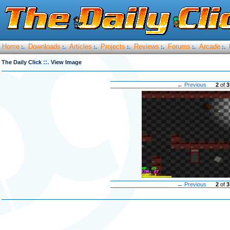
Home
Downloads
Articles
Projects
Reviews
Forums
Arcade
:.
:.
:.
:.
:.
:.
:.
::.
The Daily Click
View Image
← Previous
2
of
3
← Previous
2
of
3