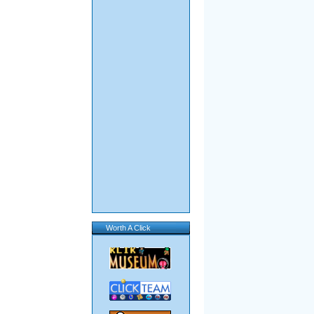
Worth A Click