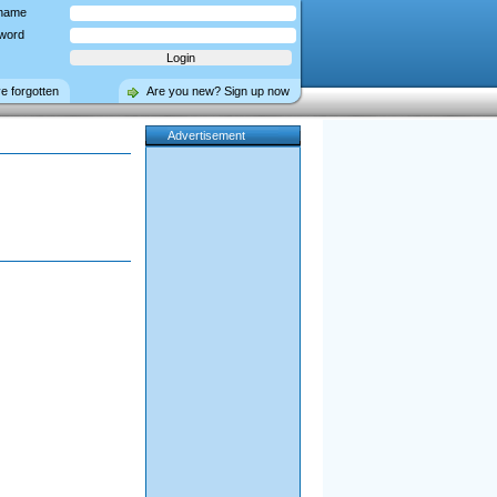
name
word
ve forgotten
Are you new? Sign up now
Advertisement