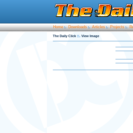
Home
Downloads
Articles
Projects
R
:.
:.
:.
:.
::.
The Daily Click
View Image