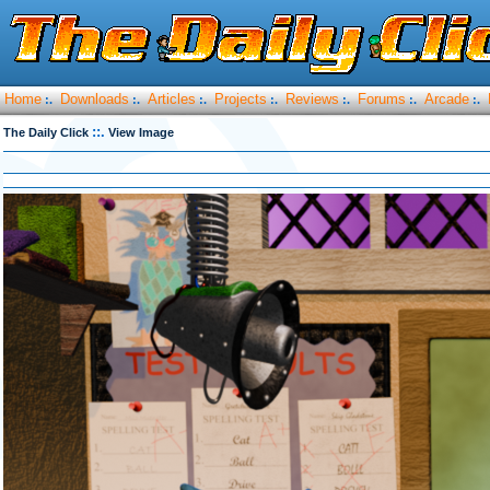
Home
Downloads
Articles
Projects
Reviews
Forums
Arcade
:.
:.
:.
:.
:.
:.
:.
::.
The Daily Click
View Image