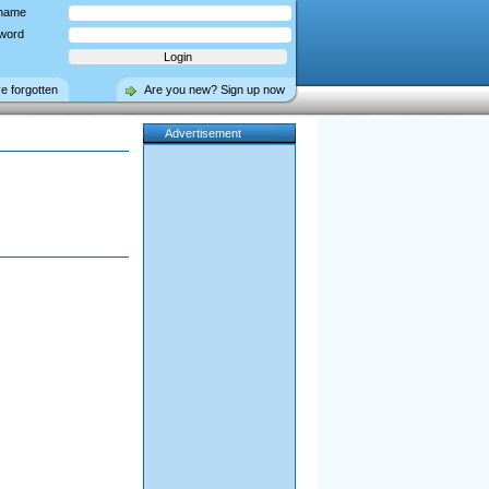
name
word
ve forgotten
Are you new? Sign up now
Advertisement