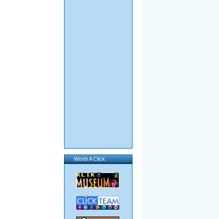
Worth A Click