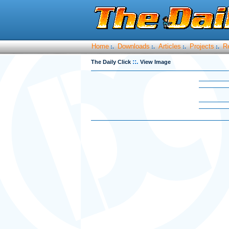
Home
Downloads
Articles
Projects
R
:.
:.
:.
:.
::.
The Daily Click
View Image