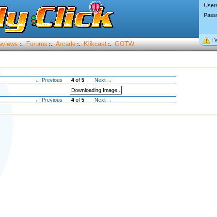
User
Pass
I’
eviews
Forums
Arcade
Klikcast
GOTW
:.
:.
:.
:.
← Previous
4
of
5
Next →
Downloading Image..
← Previous
4
of
5
Next →