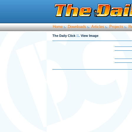
Home
Downloads
Articles
Projects
R
:.
:.
:.
:.
::.
The Daily Click
View Image