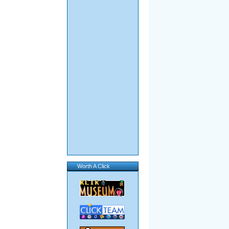
Worth A Click