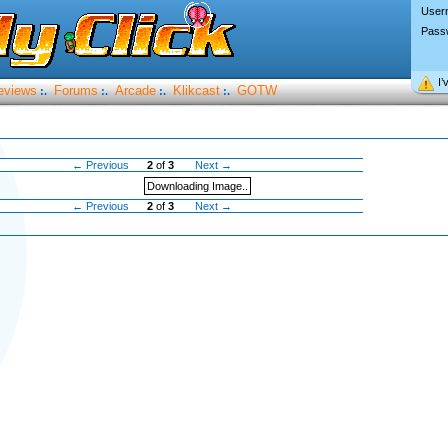
User
Pass
I’
eviews
Forums
Arcade
Klikcast
GOTW
:.
:.
:.
:.
← Previous
2
of
3
Next →
Downloading Image..
← Previous
2
of
3
Next →