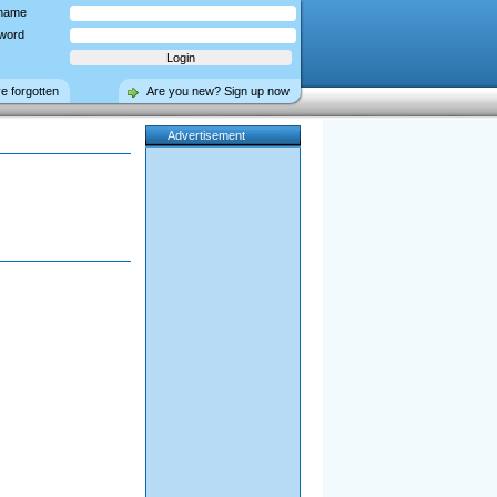
name
word
ve forgotten
Are you new? Sign up now
Advertisement