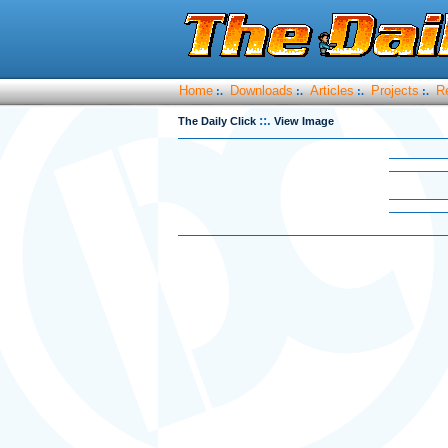
Home
Downloads
Articles
Projects
R
:.
:.
:.
:.
::.
The Daily Click
View Image