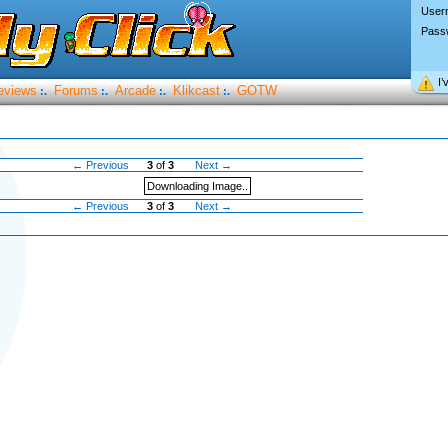
User
Pass
I’
eviews
Forums
Arcade
Klikcast
GOTW
:.
:.
:.
:.
← Previous
3
of
3
Next →
Downloading Image..
← Previous
3
of
3
Next →