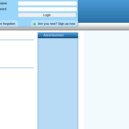
name
word
ve forgotten
Are you new? Sign up now
Advertisement