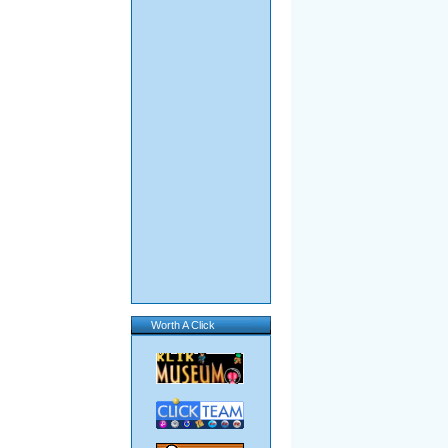
Worth A Click