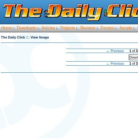
Home
Downloads
Articles
Projects
Reviews
Forums
Arcade
:.
:.
:.
:.
:.
:.
:.
::.
The Daily Click
View Image
← Previous
1
of
3
Downl
← Previous
1
of
3