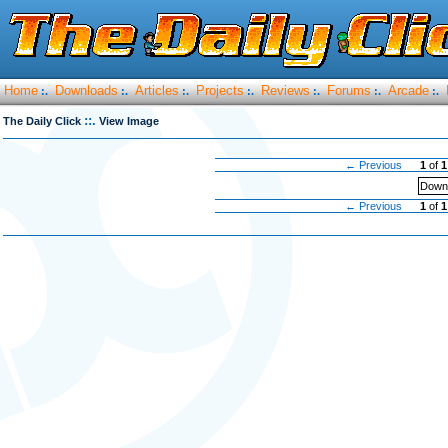
Home
Downloads
Articles
Projects
Reviews
Forums
Arcade
:.
:.
:.
:.
:.
:.
:.
::.
The Daily Click
View Image
← Previous
1
of
1
Downl
← Previous
1
of
1