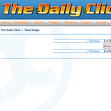
Home
Downloads
Articles
Projects
Reviews
Forums
Arcade
:.
:.
:.
:.
:.
:.
:.
::.
The Daily Click
View Image
← Previous
2
of
2
Downl
← Previous
2
of
2