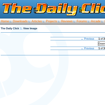
Home
Downloads
Articles
Projects
Reviews
Forums
Arcade
:.
:.
:.
:.
:.
:.
:.
::.
The Daily Click
View Image
← Previous
1
of
3
Downl
← Previous
1
of
3