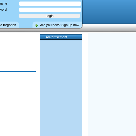
name
word
ve forgotten
Are you new? Sign up now
Advertisement