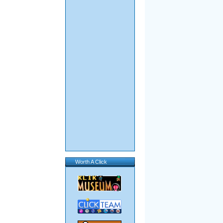
Worth A Click