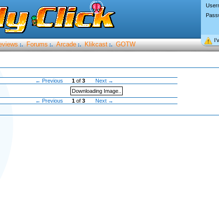
User
Pass
I’
eviews
Forums
Arcade
Klikcast
GOTW
:.
:.
:.
:.
← Previous
1
of
3
Next →
Downloading Image..
← Previous
1
of
3
Next →