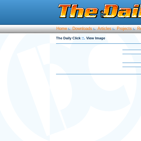
Home
Downloads
Articles
Projects
R
:.
:.
:.
:.
::.
The Daily Click
View Image