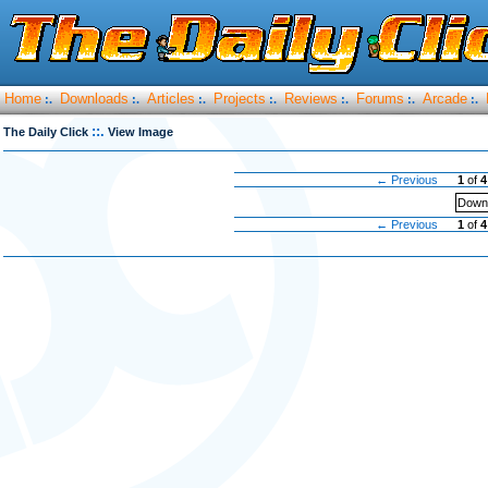
Home
Downloads
Articles
Projects
Reviews
Forums
Arcade
:.
:.
:.
:.
:.
:.
:.
::.
The Daily Click
View Image
← Previous
1
of
4
Downl
← Previous
1
of
4