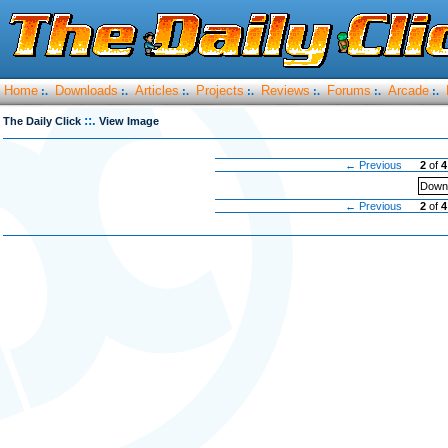
Home
Downloads
Articles
Projects
Reviews
Forums
Arcade
:.
:.
:.
:.
:.
:.
:.
::.
The Daily Click
View Image
← Previous
2
of
4
Downl
← Previous
2
of
4