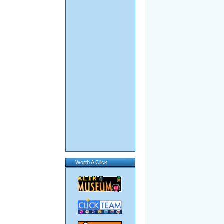
Worth A Click