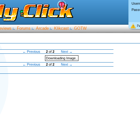
User
Pass
I’
eviews
Forums
Arcade
Klikcast
GOTW
:.
:.
:.
:.
← Previous
2
of
2
Next →
Downloading Image..
← Previous
2
of
2
Next →