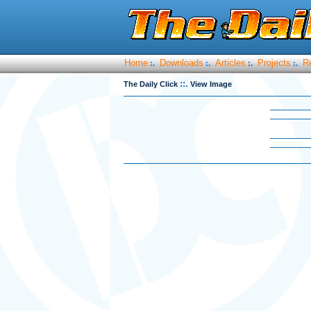
Home
Downloads
Articles
Projects
R
:.
:.
:.
:.
::.
The Daily Click
View Image