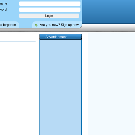
name
word
ve forgotten
Are you new? Sign up now
Advertisement