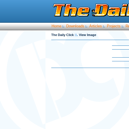
Home
Downloads
Articles
Projects
R
:.
:.
:.
:.
::.
The Daily Click
View Image