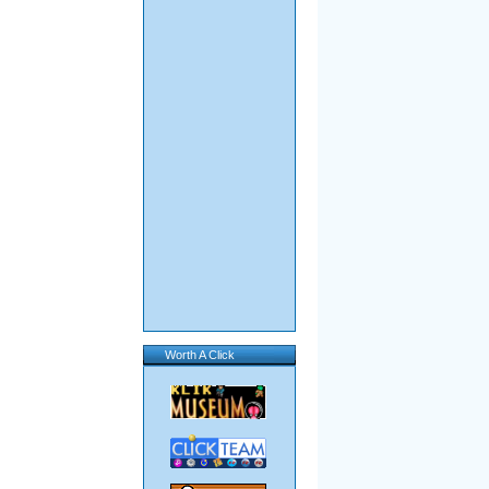
Worth A Click