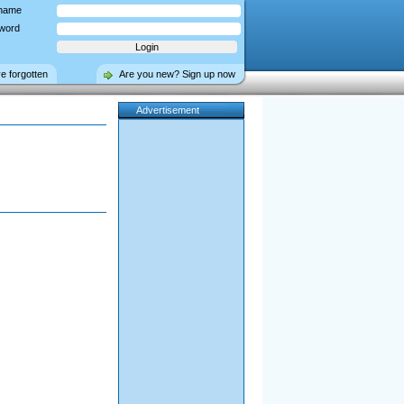
name
word
ve forgotten
Are you new? Sign up now
Advertisement