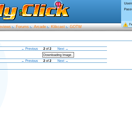
User
Pass
I’
eviews
Forums
Arcade
Klikcast
GOTW
:.
:.
:.
:.
← Previous
2
of
2
Next →
Downloading Image..
← Previous
2
of
2
Next →