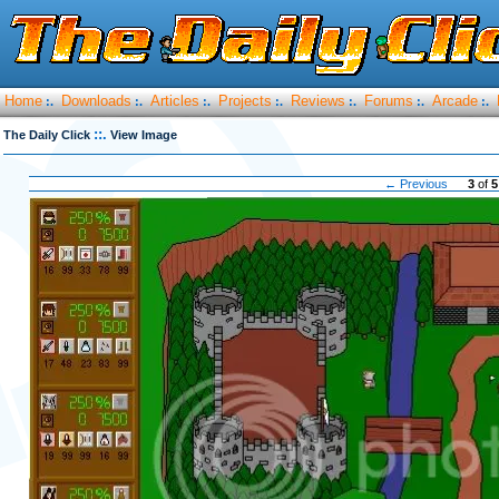
Home
Downloads
Articles
Projects
Reviews
Forums
Arcade
:.
:.
:.
:.
:.
:.
:.
::.
The Daily Click
View Image
← Previous
3
of
5