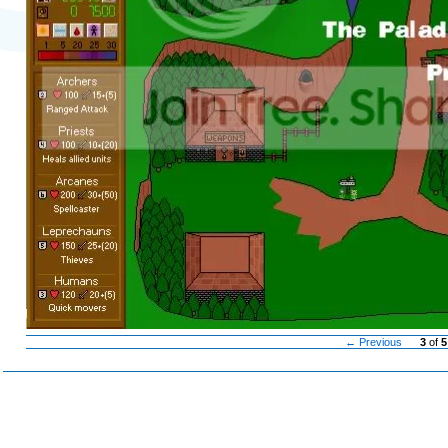
← Previous
3
of
5