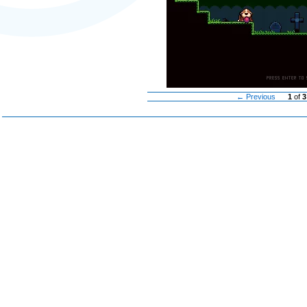
← Previous
1
of
3