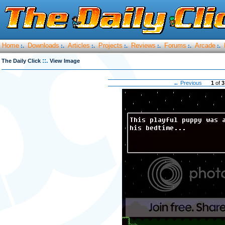
Home
Downloads
Articles
Projects
Reviews
Forums
Arcade
:.
:.
:.
:.
:.
:.
:.
::.
The Daily Click
View Image
← Previous
1
of
3