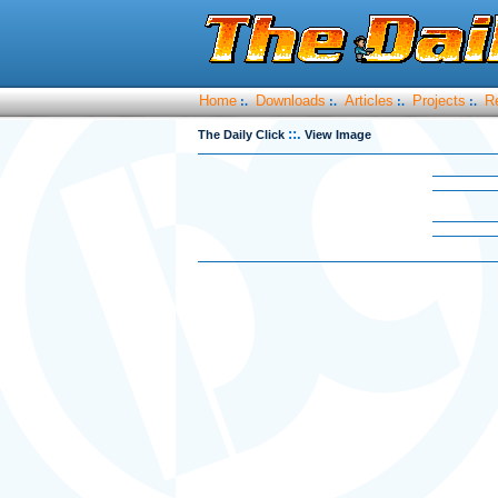
Home
Downloads
Articles
Projects
R
:.
:.
:.
:.
::.
The Daily Click
View Image