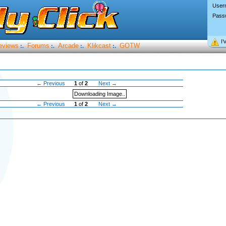
User
Pass
I’
eviews
Forums
Arcade
Klikcast
GOTW
:.
:.
:.
:.
← Previous
1
of
2
Next →
Downloading Image..
← Previous
1
of
2
Next →