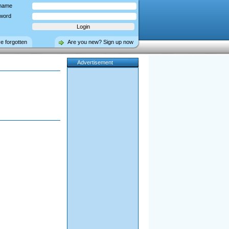
name
word
ve forgotten
Are you new? Sign up now
Advertisement