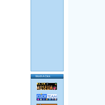
Worth A Click