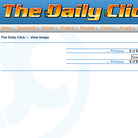
Home
Downloads
Articles
Projects
Reviews
Forums
Arcade
:.
:.
:.
:.
:.
:.
:.
::.
The Daily Click
View Image
← Previous
5
of
5
Dow
← Previous
5
of
5