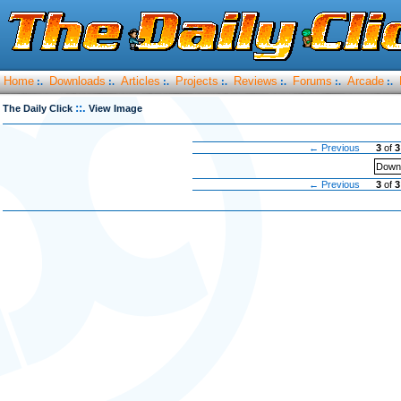
Home
Downloads
Articles
Projects
Reviews
Forums
Arcade
:.
:.
:.
:.
:.
:.
:.
::.
The Daily Click
View Image
← Previous
3
of
3
Downl
← Previous
3
of
3