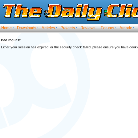
Home
Downloads
Articles
Projects
Reviews
Forums
Arcade
:.
:.
:.
:.
:.
:.
:.
Bad request
Either your session has expired, or the security check failed, please ensure you have cook