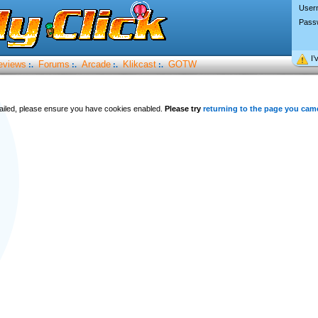
User
Pass
I’
eviews
Forums
Arcade
Klikcast
GOTW
:.
:.
:.
:.
 failed, please ensure you have cookies enabled.
Please try
returning to the page you cam