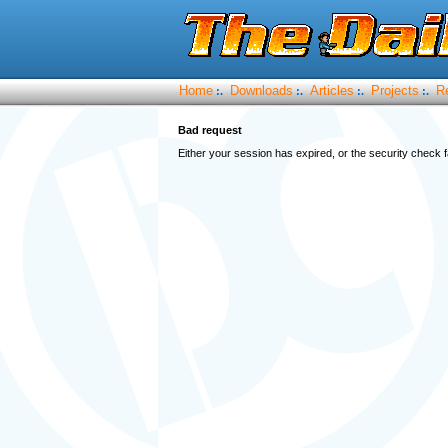
Home
Downloads
Articles
Projects
R
:.
:.
:.
:.
Bad request
Either your session has expired, or the security check