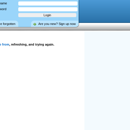
name
word
ve forgotten
Are you new? Sign up now
e from
, refreshing, and trying again.