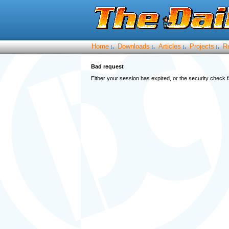
Home
Downloads
Articles
Projects
R
:.
:.
:.
:.
Bad request
Either your session has expired, or the security check