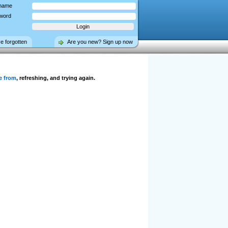
name
word
ve forgotten
Are you new? Sign up now
e from
, refreshing, and trying again.