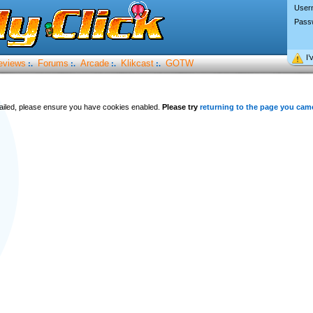
User
Pass
I’
eviews
Forums
Arcade
Klikcast
GOTW
:.
:.
:.
:.
 failed, please ensure you have cookies enabled.
Please try
returning to the page you cam