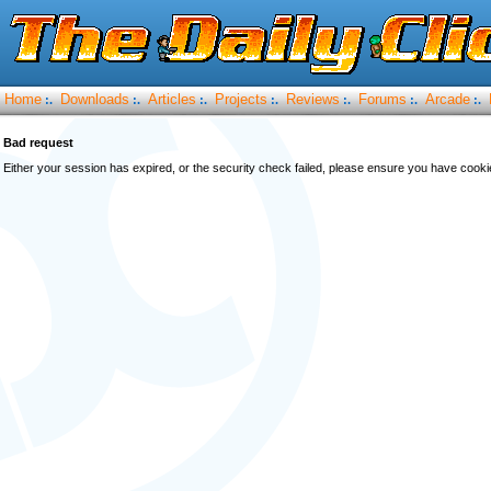
Home
Downloads
Articles
Projects
Reviews
Forums
Arcade
:.
:.
:.
:.
:.
:.
:.
Bad request
Either your session has expired, or the security check failed, please ensure you have cook