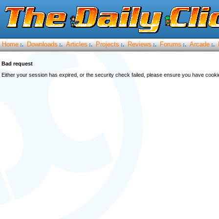
Home
Downloads
Articles
Projects
Reviews
Forums
Arcade
:.
:.
:.
:.
:.
:.
:.
Bad request
Either your session has expired, or the security check failed, please ensure you have cook