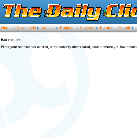
Home
Downloads
Articles
Projects
Reviews
Forums
Arcade
:.
:.
:.
:.
:.
:.
:.
Bad request
Either your session has expired, or the security check failed, please ensure you have cook