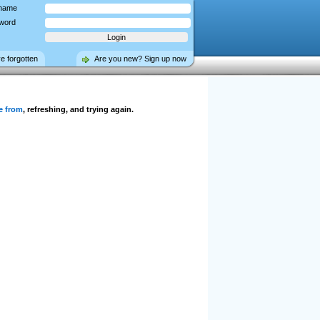
name
word
ve forgotten
Are you new? Sign up now
e from
, refreshing, and trying again.