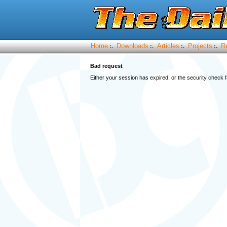
Home
Downloads
Articles
Projects
R
:.
:.
:.
:.
Bad request
Either your session has expired, or the security check