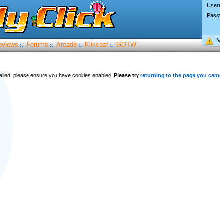
User
Pass
I’
eviews
Forums
Arcade
Klikcast
GOTW
:.
:.
:.
:.
 failed, please ensure you have cookies enabled.
Please try
returning to the page you cam