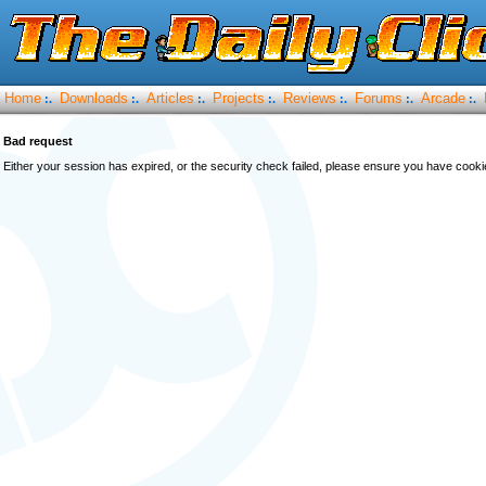
Home
Downloads
Articles
Projects
Reviews
Forums
Arcade
:.
:.
:.
:.
:.
:.
:.
Bad request
Either your session has expired, or the security check failed, please ensure you have cook