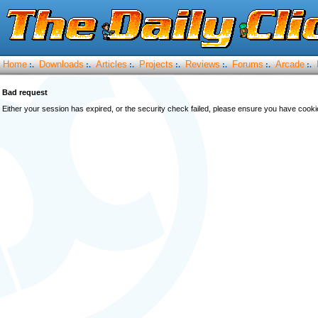
Home
Downloads
Articles
Projects
Reviews
Forums
Arcade
:.
:.
:.
:.
:.
:.
:.
Bad request
Either your session has expired, or the security check failed, please ensure you have cook