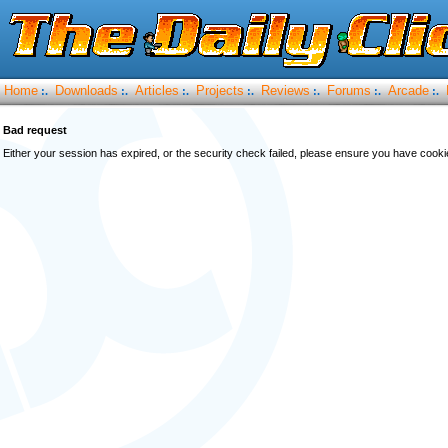
Home
Downloads
Articles
Projects
Reviews
Forums
Arcade
:.
:.
:.
:.
:.
:.
:.
Bad request
Either your session has expired, or the security check failed, please ensure you have cook