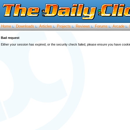
Home
Downloads
Articles
Projects
Reviews
Forums
Arcade
:.
:.
:.
:.
:.
:.
:.
Bad request
Either your session has expired, or the security check failed, please ensure you have cook