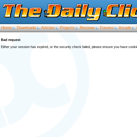
Home
Downloads
Articles
Projects
Reviews
Forums
Arcade
:.
:.
:.
:.
:.
:.
:.
Bad request
Either your session has expired, or the security check failed, please ensure you have cook