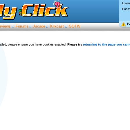
User
Pass
I’
eviews
Forums
Arcade
Klikcast
GOTW
:.
:.
:.
:.
 failed, please ensure you have cookies enabled.
Please try
returning to the page you cam