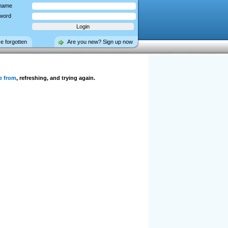
name
word
ve forgotten
Are you new? Sign up now
e from
, refreshing, and trying again.