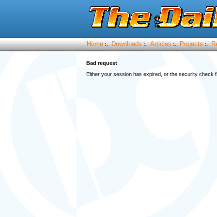
Home
Downloads
Articles
Projects
R
:.
:.
:.
:.
Bad request
Either your session has expired, or the security check