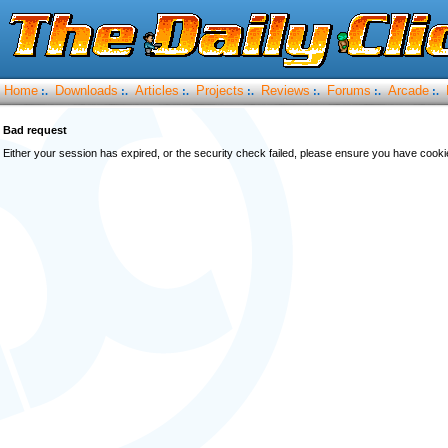
Home
Downloads
Articles
Projects
Reviews
Forums
Arcade
:.
:.
:.
:.
:.
:.
:.
Bad request
Either your session has expired, or the security check failed, please ensure you have cook