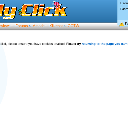
User
Pass
I’
eviews
Forums
Arcade
Klikcast
GOTW
:.
:.
:.
:.
 failed, please ensure you have cookies enabled.
Please try
returning to the page you cam