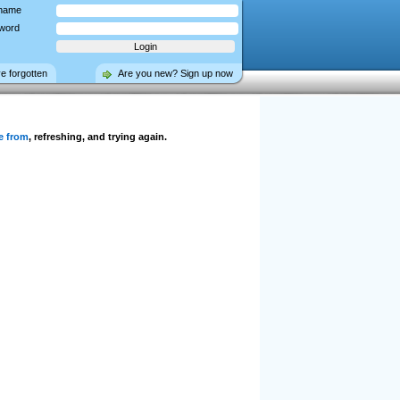
name
word
ve forgotten
Are you new? Sign up now
e from
, refreshing, and trying again.