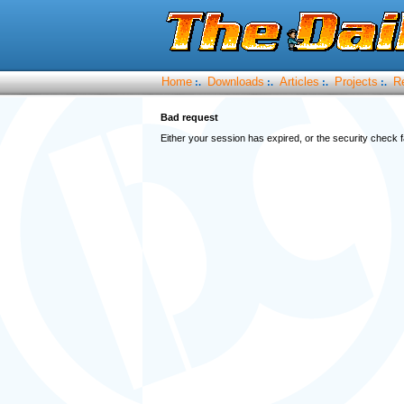
Home
Downloads
Articles
Projects
R
:.
:.
:.
:.
Bad request
Either your session has expired, or the security check