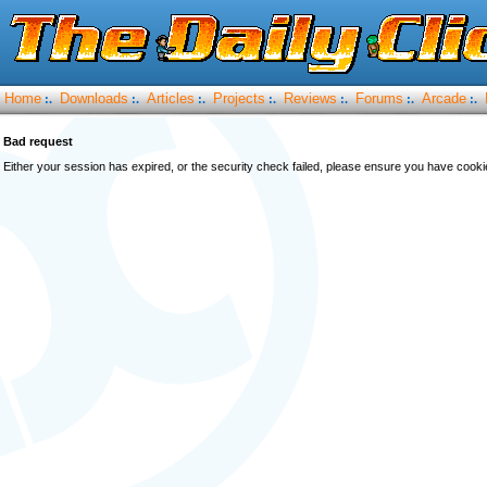
Home
Downloads
Articles
Projects
Reviews
Forums
Arcade
:.
:.
:.
:.
:.
:.
:.
Bad request
Either your session has expired, or the security check failed, please ensure you have cook