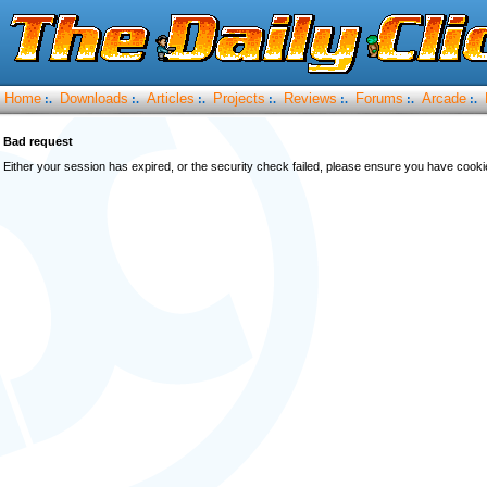
Home
Downloads
Articles
Projects
Reviews
Forums
Arcade
:.
:.
:.
:.
:.
:.
:.
Bad request
Either your session has expired, or the security check failed, please ensure you have cook