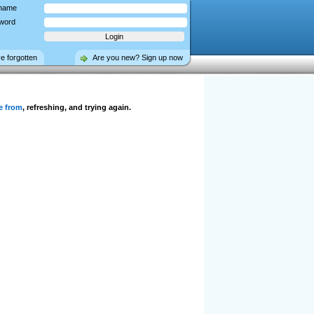
name
word
ve forgotten
Are you new? Sign up now
e from
, refreshing, and trying again.