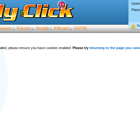
User
Pass
I’
eviews
Forums
Arcade
Klikcast
GOTW
:.
:.
:.
:.
 failed, please ensure you have cookies enabled.
Please try
returning to the page you cam