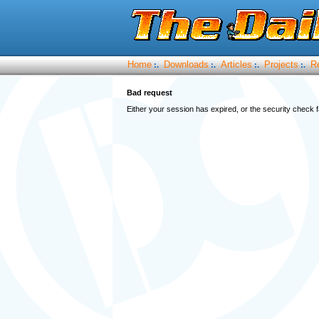
Home
Downloads
Articles
Projects
R
:.
:.
:.
:.
Bad request
Either your session has expired, or the security check