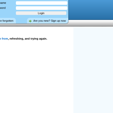
name
word
ve forgotten
Are you new? Sign up now
e from
, refreshing, and trying again.