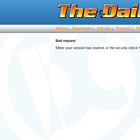
Home
Downloads
Articles
Projects
R
:.
:.
:.
:.
Bad request
Either your session has expired, or the security check