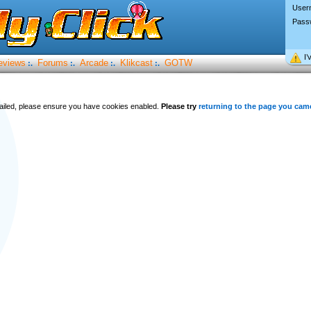
User
Pass
I’
eviews
Forums
Arcade
Klikcast
GOTW
:.
:.
:.
:.
 failed, please ensure you have cookies enabled.
Please try
returning to the page you cam